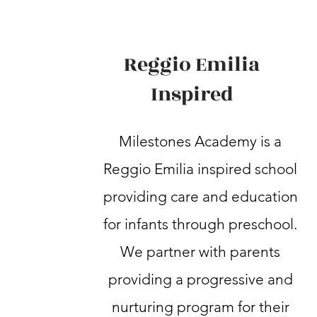
Reggio Emilia
Inspired
Milestones Academy is a
Reggio Emilia inspired school
providing care and education
for infants through preschool.
We partner with parents
providing a progressive and
nurturing program for their