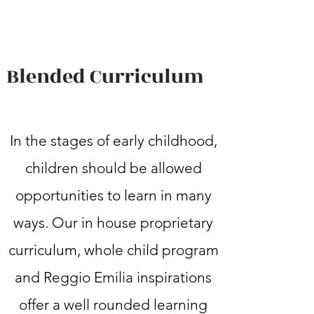
Blended Curriculum
In the stages of early childhood,
children should be allowed
opportunities to learn in many
ways. Our in house proprietary
curriculum, whole child program
and Reggio Emilia inspirations
offer a well rounded learning