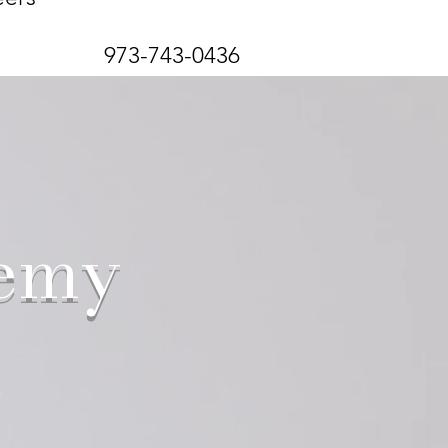
973-743-0436
demy