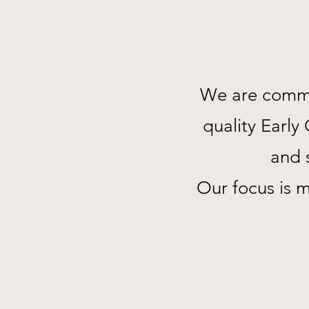
We are commit
quality Earl
and s
Our focus is 