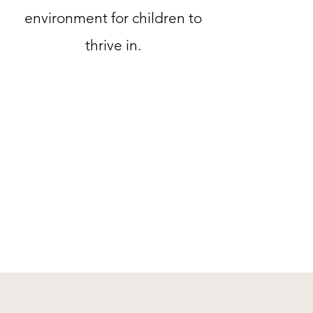
environment for children to
thrive in.