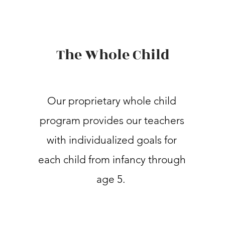
The Whole Child
Our proprietary whole child
program provides our teachers
with individualized goals for
each child from infancy through
age 5.