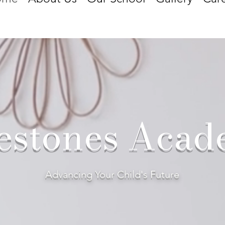
estones Aca
Advancing Your Child's Future