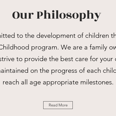
Our Philosophy
ted to the development of children t
y Childhood program. We are a family o
trive to provide the best care for your 
maintained on the progress of each chil
reach all age appropriate milestones.
Read More