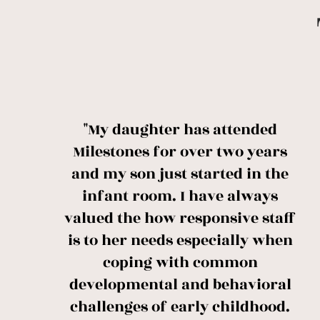
"My daughter has attended
Milestones for over two years
and my son just started in the
infant room. I have always
valued the how responsive staff
is to her needs especially when
coping with common
developmental and behavioral
challenges of early childhood.