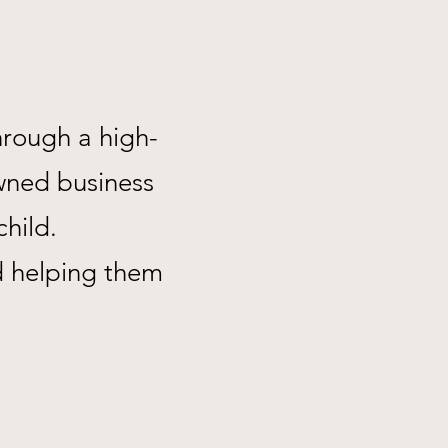
hrough a high-
wned business
child.
d helping them