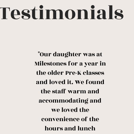
Testimonials
"Our daughter was at
Milestones for a year in
the older Pre-K classes
and loved it. We found
the staff warm and
accommodating and
we loved the
convenience of the
hours and lunch