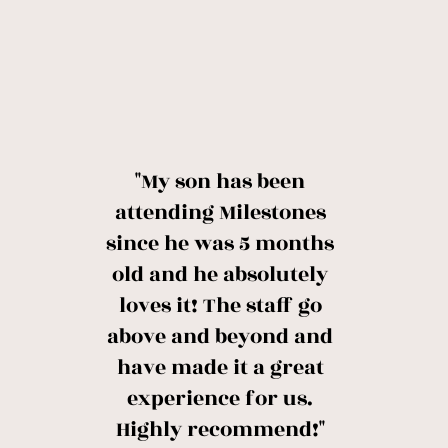
"My son has been
attending Milestones
since he was 5 months
old and he absolutely
loves it! The staff go
above and beyond and
have made it a great
experience for us.
Highly recommend!"