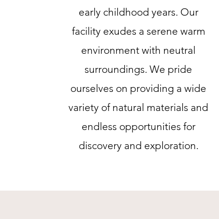
early childhood years. Our
facility exudes a serene warm
environment with neutral
surroundings. We pride
ourselves on providing a wide
variety of natural materials and
endless opportunities for
discovery and exploration.