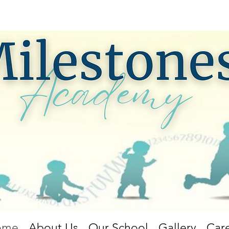
ome
About Us
Our School
Gallery
Car