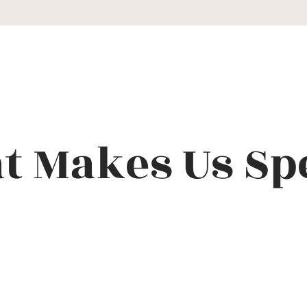
 Makes Us Sp